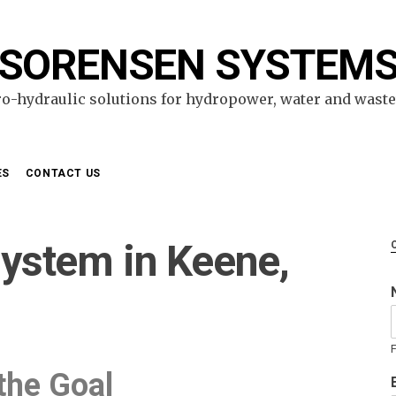
SORENSEN SYSTEM
ro-hydraulic solutions for hydropower, water and wast
ES
CONTACT US
ystem in Keene,
F
the Goal