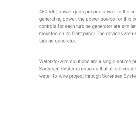
480 VAC power grids provide power to the con
generating power, the power source for this ca
controls for each turbine generator are simila
mounted on its front panel. The devices are 
turbine generator.
Water-to-wire solutions are a single source pr
Sorensen Systems ensures that all deliverables
water-to-wire project through Sorensen Syst