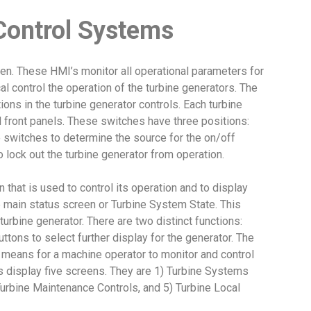
Control Systems
en. These HMI’s monitor all operational parameters for
al control the operation of the turbine generators. The
ions in the turbine generator controls. Each turbine
l front panels. These switches have three positions:
 switches to determine the source for the on/off
to lock out the turbine generator from operation.
that is used to control its operation and to display
e main status screen or Turbine System State. This
turbine generator. There are two distinct functions:
ttons to select further display for the generator. The
 means for a machine operator to monitor and control
’s display five screens. They are 1) Turbine Systems
) Turbine Maintenance Controls, and 5) Turbine Local