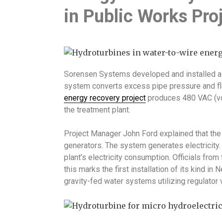
in Public Works Pro
Sorensen Systems developed and installed a
system converts excess pipe pressure and flo
energy recovery project
produces 480 VAC (vol
the treatment plant.
Project Manager John Ford explained that th
generators. The system generates electricity. 
plant’s electricity consumption. Officials fro
this marks the first installation of its kind i
gravity-fed water systems utilizing regulator 