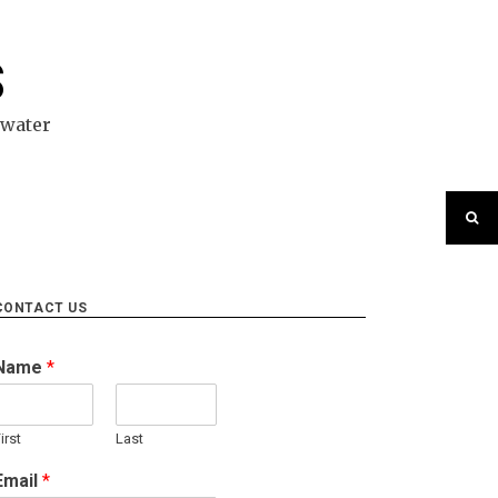
S
ewater
CONTACT US
Name
*
irst
Last
Email
*