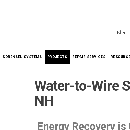
Elect
SORENSEN SYSTEMS
PROJECTS
REPAIR SERVICES
RESOURC
Water-to-Wire S
NH
Energy Recovery is 