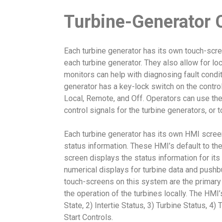
Turbine-Generator 
Each turbine generator has its own touch-scre
each turbine generator. They also allow for loc
monitors can help with diagnosing fault condit
generator has a key-lock switch on the contro
Local, Remote, and Off. Operators can use the
control signals for the turbine generators, or 
Each turbine generator has its own HMI screen 
status information. These HMI’s default to th
screen displays the status information for its 
numerical displays for turbine data and pushbu
touch-screens on this system are the primary
the operation of the turbines locally. The HMI
State, 2) Intertie Status, 3) Turbine Status, 4
Start Controls.