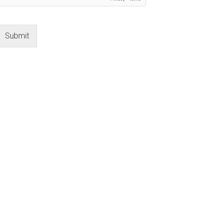
Submit