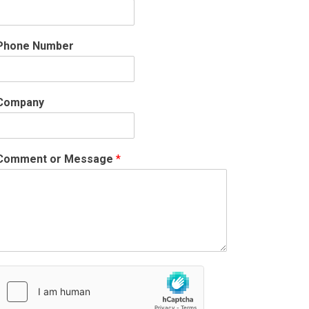
Phone Number
Company
Comment or Message
*