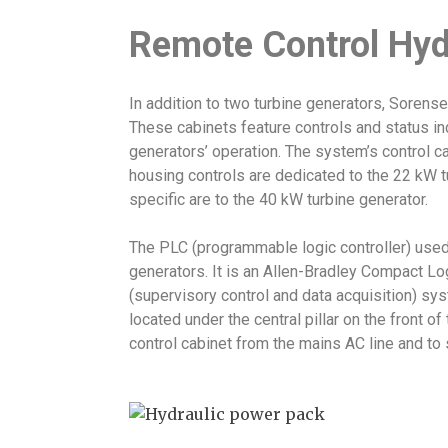
Remote Control Hyd
In addition to two turbine generators, Soren
These cabinets feature controls and status ind
generators’ operation. The system’s control c
housing controls are dedicated to the 22 kW tu
specific are to the 40 kW turbine generator.
The PLC (programmable logic controller) used t
generators. It is an Allen-Bradley Compact L
(supervisory control and data acquisition) sys
located under the central pillar on the front of
control cabinet from the mains AC line and to sh