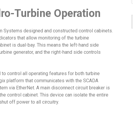
ro-Turbine Operation
sen Systems designed and constructed control cabinets.
icators that allow monitoring of the turbine
abinet is dual-bay. This means the left-hand side
rbine generator, and the right-hand side controls
o control all operating features for both turbine
ogix platform that communicates with the SCADA
tem via EtherNet. A main disconnect circuit breaker is
 the control cabinet. This device can isolate the entire
ut off power to all circuitry.