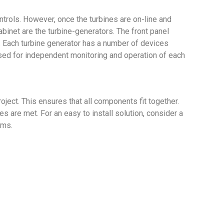
trols. However, once the turbines are on-line and
binet are the turbine-generators. The front panel
r. Each turbine generator has a number of devices
used for independent monitoring and operation of each
oject. This ensures that all components fit together.
 are met. For an easy to install solution, consider a
ems.