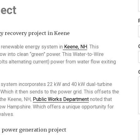
ject
 renewable energy system in
Keene, NH
. This
w into clean “green” power. This Water-to-Wire
ts alternating current) power from water flow exiting
e system incorporates 22 kW and 40 kW dual-turbine
Which it then sends to the power grid. This offsets the
m the Keene, NH,
Public Works Department
noted that
n New Hampshire. Which offers a unique opportunity for
valves.